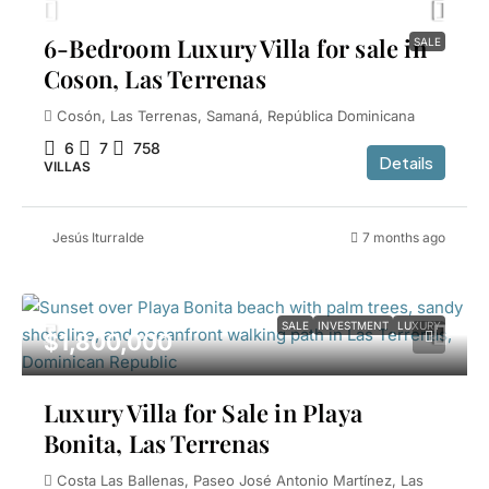
6-Bedroom Luxury Villa for sale in
SALE
Coson, Las Terrenas
Cosón, Las Terrenas, Samaná, República Dominicana
6
7
758
Details
VILLAS
Jesús Iturralde
7 months ago
SALE
INVESTMENT
LUXURY
$1,800,000
Luxury Villa for Sale in Playa
Bonita, Las Terrenas
Costa Las Ballenas, Paseo José Antonio Martínez, Las