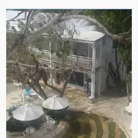
Land & Lots