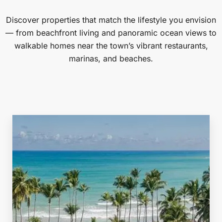
Discover properties that match the lifestyle you envision
— from beachfront living and panoramic ocean views to
walkable homes near the town’s vibrant restaurants,
marinas, and beaches.