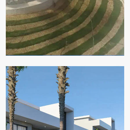
MORE DETAILS
Commercial