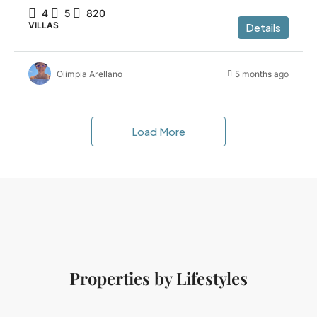
4
5
820
VILLAS
Details
Olimpia Arellano
5 months ago
Load More
Properties by Lifestyles