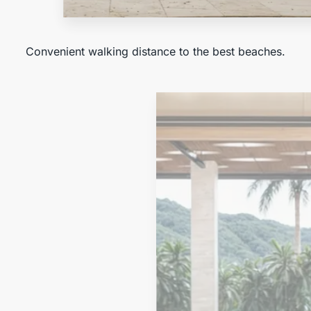
Near the Beach
Convenient walking distance to the best beaches.