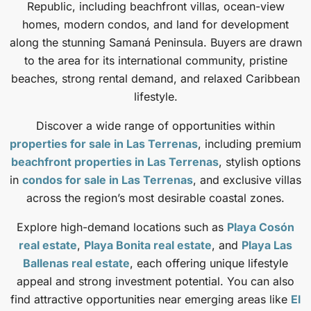
Republic, including beachfront villas, ocean-view
homes, modern condos, and land for development
along the stunning Samaná Peninsula. Buyers are drawn
to the area for its international community, pristine
beaches, strong rental demand, and relaxed Caribbean
lifestyle.
Discover a wide range of opportunities within
properties for sale in Las Terrenas
, including premium
beachfront properties in Las Terrenas
, stylish options
in
condos for sale in Las Terrenas
, and exclusive villas
across the region’s most desirable coastal zones.
Explore high-demand locations such as
Playa Cosón
real estate
,
Playa Bonita real estate
, and
Playa Las
Ballenas real estate
, each offering unique lifestyle
appeal and strong investment potential. You can also
find attractive opportunities near emerging areas like
El