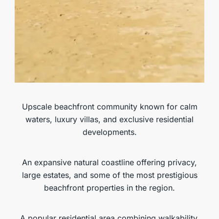
MORE DETAILS
Playa Popy
Upscale beachfront community known for calm
waters, luxury villas, and exclusive residential
developments.
An expansive natural coastline offering privacy,
large estates, and some of the most prestigious
beachfront properties in the region.
A popular residential area combining walkability,