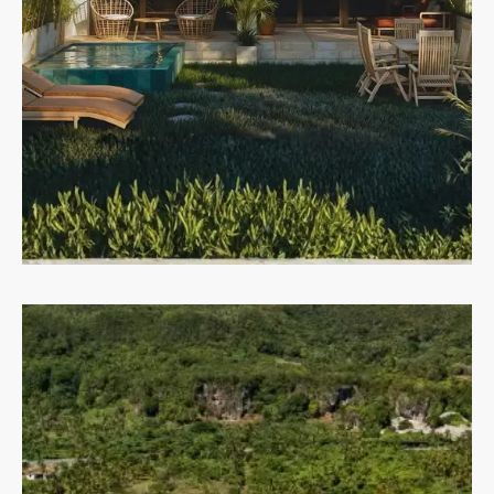
MORE DETAILS
Condos