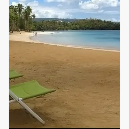
MORE DETAILS