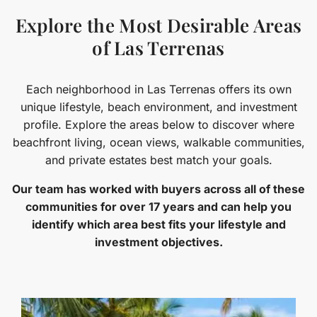
Explore the Most Desirable Areas
of Las Terrenas
Each neighborhood in Las Terrenas offers its own
unique lifestyle, beach environment, and investment
profile. Explore the areas below to discover where
beachfront living, ocean views, walkable communities,
and private estates best match your goals.
Our team has worked with buyers across all of these
communities for over 17 years and can help you
identify which area best fits your lifestyle and
investment objectives.