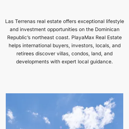
Las Terrenas real estate offers exceptional lifestyle
and investment opportunities on the Dominican
Republic’s northeast coast. PlayaMax Real Estate
helps international buyers, investors, locals, and
retirees discover villas, condos, land, and
developments with expert local guidance.