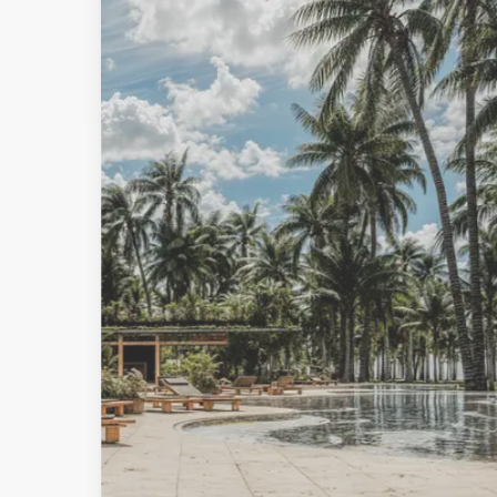
MORE DETAILS