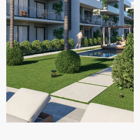
MORE DETAILS
New Developments