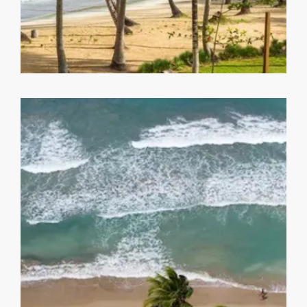
Playa Bonita