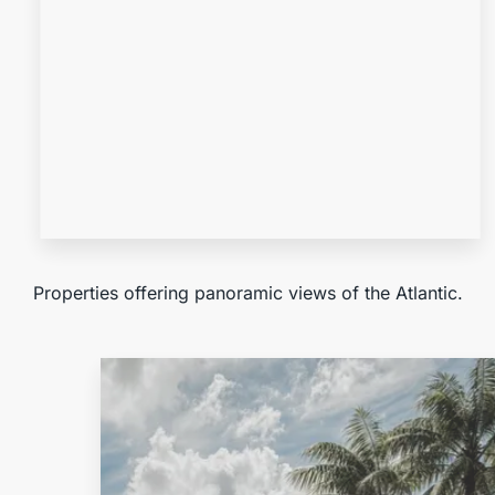
MORE DETAILS
Ocean View
Properties offering panoramic views of the Atlantic.