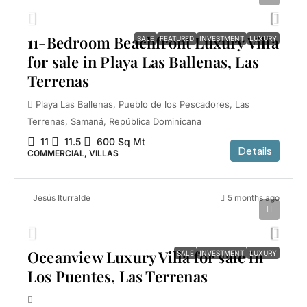
11-Bedroom Beachfront Luxury Villa
SALE
FEATURED
INVESTMENT
LUXURY
for sale in Playa Las Ballenas, Las
Terrenas
Playa Las Ballenas, Pueblo de los Pescadores, Las
Terrenas, Samaná, República Dominicana
11
11.5
600
Sq Mt
Details
COMMERCIAL, VILLAS
Jesús Iturralde
5 months ago
$2,200,000
Oceanview Luxury Villa for sale in
SALE
INVESTMENT
LUXURY
Los Puentes, Las Terrenas