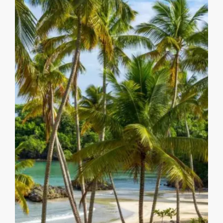
MORE DETAILS