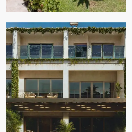
Villas