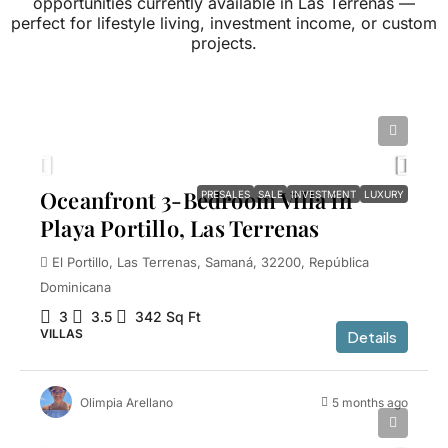
opportunities currently available in Las Terrenas —
perfect for lifestyle living, investment income, or custom
projects.
$1,100,000
Oceanfront 3-Bedroom Villa in
PRESALES
SALE
INVESTMENT
LUXURY
Playa Portillo, Las Terrenas
El Portillo, Las Terrenas, Samaná, 32200, República
Dominicana
3
3.5
342
Sq Ft
VILLAS
Details
Olimpia Arellano
5 months ago
$1,150,000