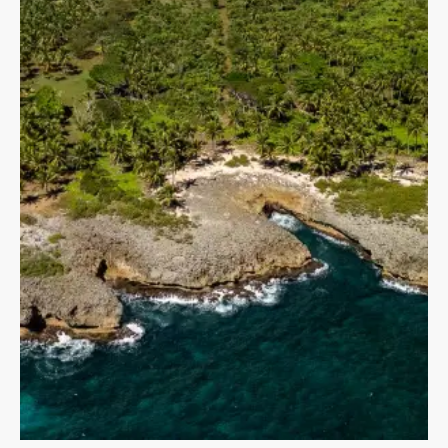
MORE DETAILS