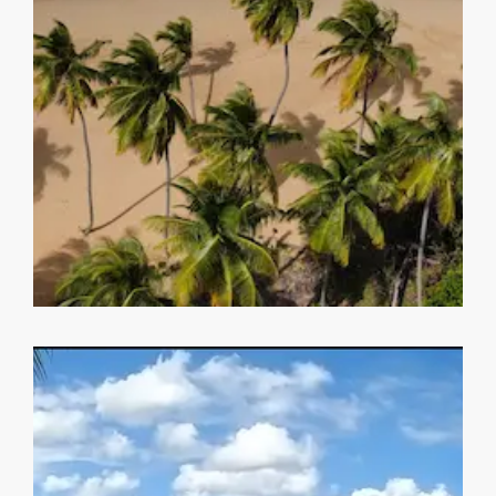
MORE DETAILS
Playa Coson