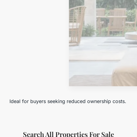
MORE DETAILS
Tax-Exempt
Ideal for buyers seeking reduced ownership costs.
Search All Properties For Sale