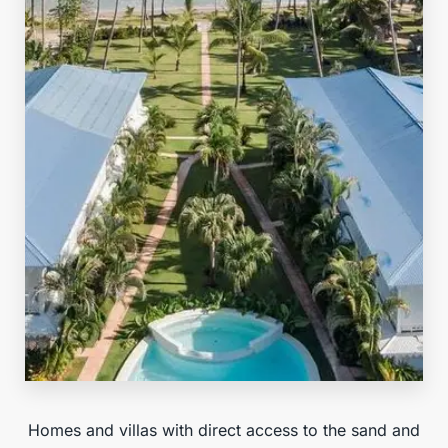
Beachfront
Homes and villas with direct access to the sand and