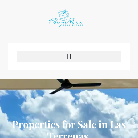
Properties for Sale in Las
Terrenas,