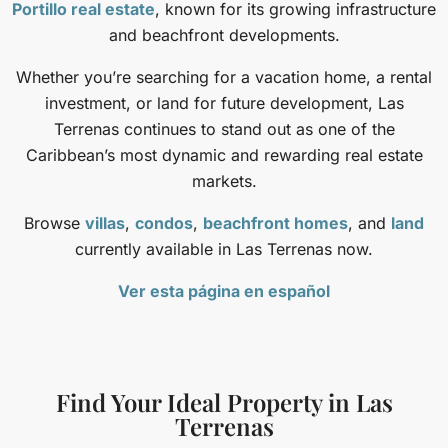
Portillo real estate
, known for its growing infrastructure
and beachfront developments.
Whether you’re searching for a vacation home, a rental
investment, or land for future development, Las
Terrenas continues to stand out as one of the
Caribbean’s most dynamic and rewarding real estate
markets.
Browse
villas
,
condos
,
beachfront homes
, and
land
currently available in Las Terrenas now.
Ver esta página en español
Find Your Ideal Property in Las
Terrenas