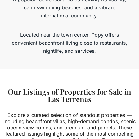
calm swimming beaches, and a vibrant
international community.
Located near the town center, Popy offers
convenient beachfront living close to restaurants,
nightlife, and services.
MORE DETAILS
Our Listings of Properties for Sale in
Las Terrenas
Explore a curated selection of standout properties —
including beachfront villas, high-demand condos, scenic
ocean view homes, and premium land parcels. These
featured listings highlight some of the most compelling