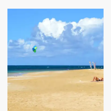
Playa Las Ballenas