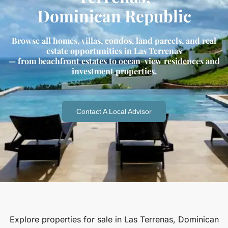
Dominican Republic
Browse all homes, villas, condos, land parcels, and real
estate opportunities in Las Terrenas
— from beachfront estates to ocean-view residences and
investment properties.
Contact A Local Advisor
Explore properties for sale in Las Terrenas, Dominican