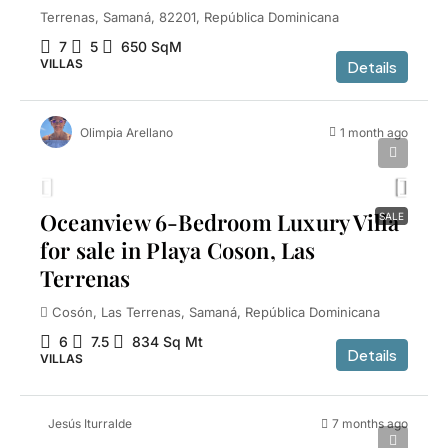
Terrenas, Samaná, 82201, República Dominicana
7
5
650
SqM
VILLAS
Details
Olimpia Arellano
1 month ago
$1,800,000
Oceanview 6-Bedroom Luxury Villa
SALE
for sale in Playa Coson, Las
Terrenas
Cosón, Las Terrenas, Samaná, República Dominicana
6
7.5
834
Sq Mt
Details
VILLAS
Jesús Iturralde
7 months ago
$2,600,000