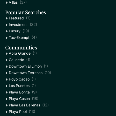
(37)
Villas
Popular Searches
(7)
Featured
(32)
Investment
(19)
Luxury
(4)
Tax-Exempt
Communities
(1)
Abra Grande
(1)
Caucedo
(1)
Downtown El Limón
(10)
Downtown Terrenas
(1)
Hoyo Cacao
(1)
Los Puentes
(9)
Playa Bonita
(18)
Playa Cosón
(12)
Playa Las Ballenas
(13)
Playa Popi