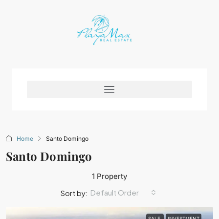
Home
Santo Domingo
Santo Domingo
1 Property
Default Order
Sort by:
SALE
INVESTMENT