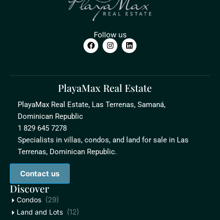
Follow us
PlayaMax Real Estate
PlayaMax Real Estate, Las Terrenas, Samaná,
Dominican Republic
1 829 645 7278
Specialists in villas, condos, and land for sale in Las
Terrenas, Dominican Republic.
Contact us
Discover
(29)
Condos
(12)
Land and Lots