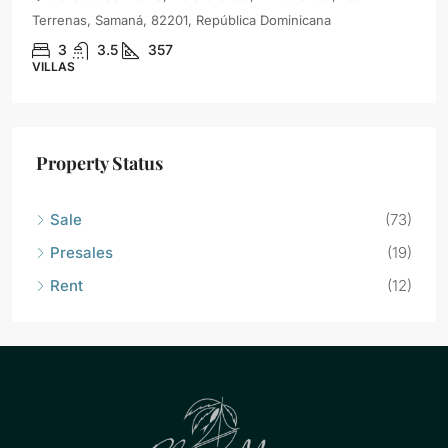
Terrenas, Samaná, 82201, República Dominicana
3
3.5
357
VILLAS
Property Status
Sale
(73)
Presales
(19)
Rent
(12)