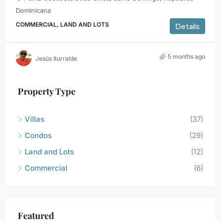
Dominicana
COMMERCIAL, LAND AND LOTS
Details
5 months ago
Jesús Iturralde
Property Type
Villas
(37)
Condos
(29)
Land and Lots
(12)
Commercial
(6)
Featured