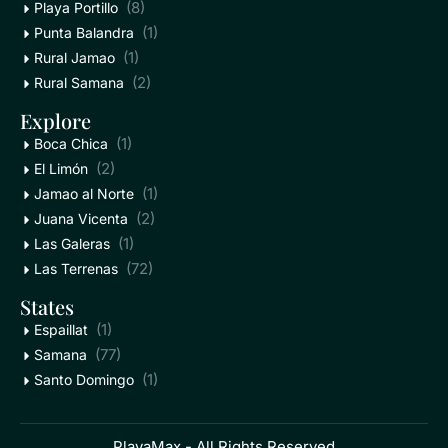
(8)
Playa Portillo
(1)
Punta Balandra
(1)
Rural Jamao
(2)
Rural Samana
Explore
(1)
Boca Chica
(2)
El Limón
(1)
Jamao al Norte
(2)
Juana Vicenta
(1)
Las Galeras
(72)
Las Terrenas
States
(1)
Espaillat
(77)
Samana
(1)
Santo Domingo
PlayaMax - All Rights Reserved