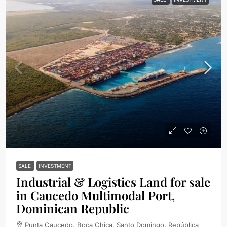
$23,270,000
$130
/Sq Mt
SALE
INVESTMENT
Industrial & Logistics Land for sale
in Caucedo Multimodal Port,
Dominican Republic
Punta Caucedo, Boca Chica, Santo Domingo, República