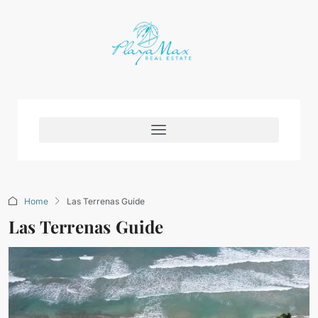
Home
Las Terrenas Guide
Las Terrenas Guide