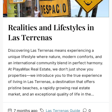
Realities and Lifestyles in
Las Terrenas
Discovering Las Terrenas means experiencing a
unique lifestyle where nature, modern comforts, and
an international community blend in perfect harmony.
At PlayaMax Real Estate, we don’t just show you
properties—we introduce you to the true experience
of living in Las Terrenas, a destination that offers
pristine beaches, a rapidly growing real estate
market, and an exceptional quality of life in the...
7 months ago
Las Terrenas Guide
0