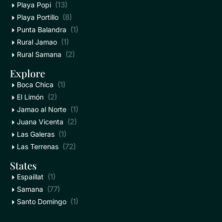
(13)
Playa Popi
(8)
Playa Portillo
(1)
Punta Balandra
(1)
Rural Jamao
(2)
Rural Samana
Explore
(1)
Boca Chica
(2)
El Limón
(1)
Jamao al Norte
(2)
Juana Vicenta
(1)
Las Galeras
(72)
Las Terrenas
States
(1)
Espaillat
(77)
Samana
(1)
Santo Domingo