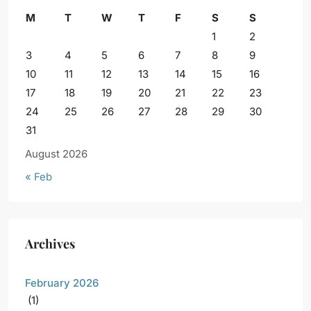
M
T
W
T
F
S
S
1
2
3
4
5
6
7
8
9
10
11
12
13
14
15
16
17
18
19
20
21
22
23
24
25
26
27
28
29
30
31
August 2026
« Feb
Archives
February 2026
(1)