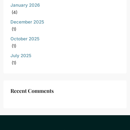
January 2026
(4)
December 2025
(1)
October 2025
(1)
July 2025
(1)
Recent Comments