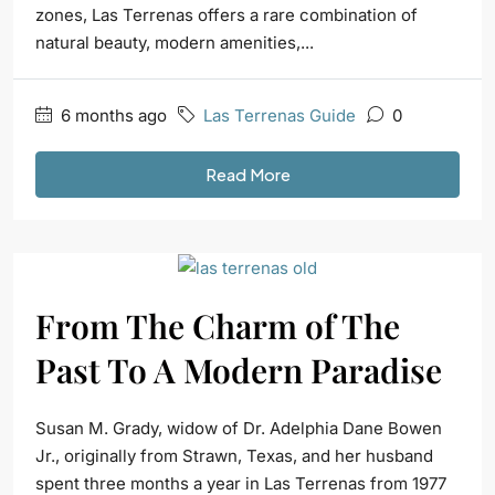
zones, Las Terrenas offers a rare combination of
natural beauty, modern amenities,...
6 months ago
Las Terrenas Guide
0
Read More
From The Charm of The
Past To A Modern Paradise
Susan M. Grady, widow of Dr. Adelphia Dane Bowen
Jr., originally from Strawn, Texas, and her husband
spent three months a year in Las Terrenas from 1977