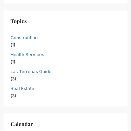
Topics
Construction
(1)
Health Services
(1)
Las Terrenas Guide
(3)
Real Estate
(3)
Calendar