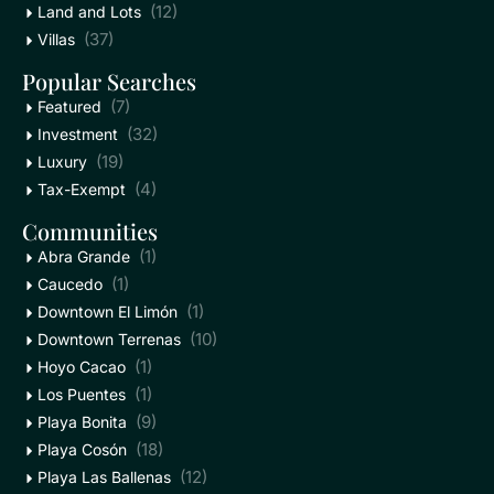
(12)
Land and Lots
(37)
Villas
Popular Searches
(7)
Featured
(32)
Investment
(19)
Luxury
(4)
Tax-Exempt
Communities
(1)
Abra Grande
(1)
Caucedo
(1)
Downtown El Limón
(10)
Downtown Terrenas
(1)
Hoyo Cacao
(1)
Los Puentes
(9)
Playa Bonita
(18)
Playa Cosón
(12)
Playa Las Ballenas