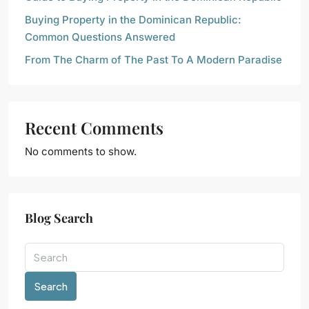
Buying Property in the Dominican Republic:
Common Questions Answered
From The Charm of The Past To A Modern Paradise
Recent Comments
No comments to show.
Blog Search
Search