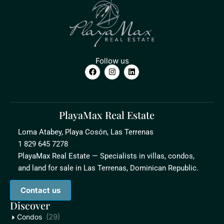
Follow us
PlayaMax Real Estate
Loma Atabey, Playa Cosón, Las Terrenas
1 829 645 7278
PlayaMax Real Estate — Specialists in villas, condos,
and land for sale in Las Terrenas, Dominican Republic.
Contact us
Discover
(29)
Condos