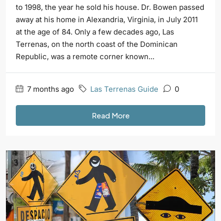
to 1998, the year he sold his house. Dr. Bowen passed
away at his home in Alexandria, Virginia, in July 2011
at the age of 84. Only a few decades ago, Las
Terrenas, on the north coast of the Dominican
Republic, was a remote corner known...
7 months ago
Las Terrenas Guide
0
Read More