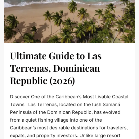
Ultimate Guide to Las
Terrenas, Dominican
Republic (2026)
Discover One of the Caribbean’s Most Livable Coastal
Towns Las Terrenas, located on the lush Samaná
Peninsula of the Dominican Republic, has evolved
from a quiet fishing village into one of the
Caribbean’s most desirable destinations for travelers,
expats, and property investors. Unlike large resort