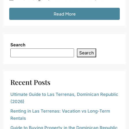
Read More
Search
Search
Recent Posts
Ultimate Guide to Las Terrenas, Dominican Republic
(2026)
Renting in Las Terrenas: Vacation vs Long-Term
Rentals
Guide to Buying Property in the Dominican Republic