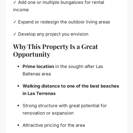
✓ Add one or multiple bungalows for rental
income
✓ Expand or redesign the outdoor living areas
✓ Develop any project you envision
Why This Property Is a Great
Opportunity
Prime location
in the sought-after Las
Ballenas area
Walking distance to one of the best beaches
in Las Terrenas
Strong structure with great potential for
renovation or expansion
Attractive pricing for the area