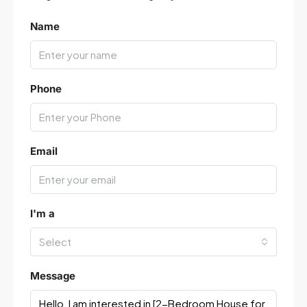
Name
Phone
Email
I'm a
Select
Message