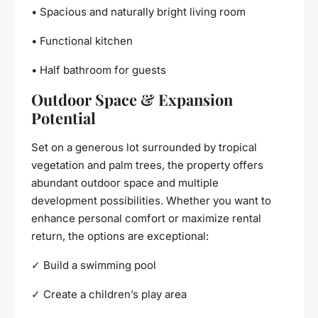
• Spacious and naturally bright living room
• Functional kitchen
• Half bathroom for guests
Outdoor Space & Expansion
Potential
Set on a generous lot surrounded by tropical
vegetation and palm trees, the property offers
abundant outdoor space and multiple
development possibilities. Whether you want to
enhance personal comfort or maximize rental
return, the options are exceptional:
✓ Build a swimming pool
✓ Create a children’s play area