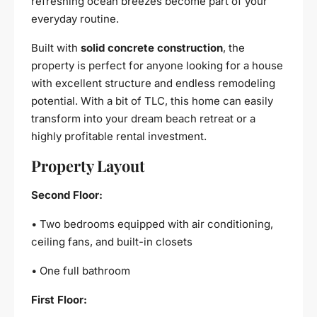
refreshing ocean breezes become part of your
everyday routine.
Built with
solid concrete construction
, the
property is perfect for anyone looking for a house
with excellent structure and endless remodeling
potential. With a bit of TLC, this home can easily
transform into your dream beach retreat or a
highly profitable rental investment.
Property Layout
Second Floor:
• Two bedrooms equipped with air conditioning,
ceiling fans, and built-in closets
• One full bathroom
First Floor: