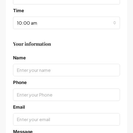
Time
10:00 am
Your information
Leaflet
|
©
OpenStreetMap
contributors
Name
Phone
Email
Message