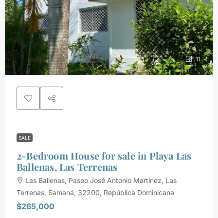
11
SALE
2-Bedroom House for sale in Playa Las
Ballenas, Las Terrenas
Las Ballenas, Paseo José Antonio Martínez, Las
Terrenas, Samaná, 32200, República Dominicana
$265,000