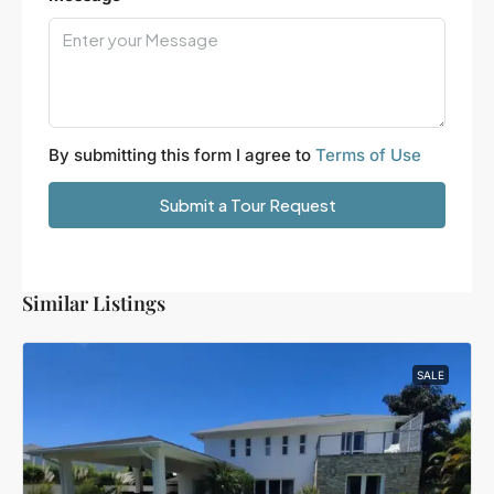
By submitting this form I agree to
Terms of Use
Submit a Tour Request
Similar Listings
SALE