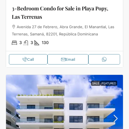
3-Bedroom Condo for Sale in Playa Popy,
Las Terrenas
Avenida 27 de Febrero, Abra Grande, El Manantial, Las
Terrenas, Samaná, 82201, República Dominicana
3
3
130
Call
Email
SALE
FEATURED