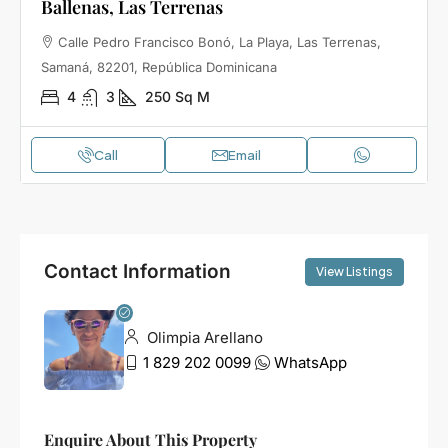
Ballenas, Las Terrenas
Calle Pedro Francisco Bonó, La Playa, Las Terrenas,
Samaná, 82201, República Dominicana
4
3
250
Sq M
Call
Email
Contact Information
View Listings
Olimpia Arellano
1 829 202 0099
WhatsApp
Enquire About This Property