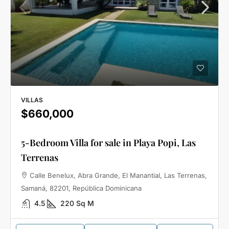
VILLAS
$660,000
5-Bedroom Villa for sale in Playa Popi, Las
Terrenas
Calle Benelux, Abra Grande, El Manantial, Las Terrenas,
Samaná, 82201, República Dominicana
4.5
220
Sq M