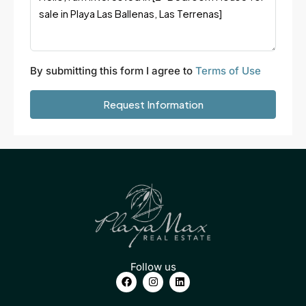
By submitting this form I agree to
Terms of Use
Request Information
Follow us