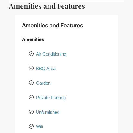
Amenities and Features
Amenities and Features
Amenities
Air Conditioning
BBQ Area
Garden
Private Parking
Unfurnished
Wifi