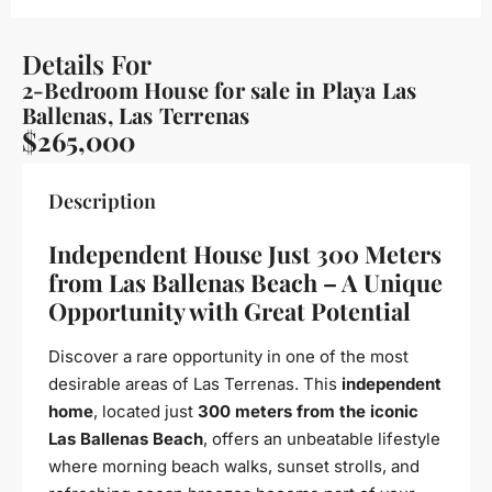
Details For
2-Bedroom House for sale in Playa Las
Ballenas, Las Terrenas
$265,000
Description
Independent House Just 300 Meters
from Las Ballenas Beach – A Unique
Opportunity with Great Potential
Discover a rare opportunity in one of the most
desirable areas of Las Terrenas. This
independent
home
, located just
300 meters from the iconic
Las Ballenas Beach
, offers an unbeatable lifestyle
where morning beach walks, sunset strolls, and