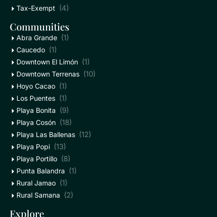
(4)
Tax-Exempt
Communities
(1)
Abra Grande
(1)
Caucedo
(1)
Downtown El Limón
(10)
Downtown Terrenas
(1)
Hoyo Cacao
(1)
Los Puentes
(9)
Playa Bonita
(18)
Playa Cosón
(12)
Playa Las Ballenas
(13)
Playa Popi
(8)
Playa Portillo
(1)
Punta Balandra
(1)
Rural Jamao
(2)
Rural Samana
Explore