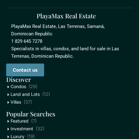
PlayaMax Real Estate
PlayaMax Real Estate, Las Terrenas, Samaná,
Dominican Republic
1 829 645 7278
Specialists in villas, condos, and land for sale in Las
Terrenas, Dominican Republic.
Contact us
Discover
(29)
Condos
(12)
Land and Lots
(37)
Villas
Popular Searches
(7)
Featured
(32)
Investment
(19)
Luxury