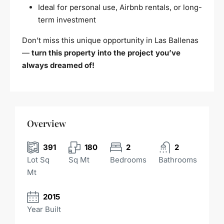
Ideal for personal use, Airbnb rentals, or long-
term investment
Don’t miss this unique opportunity in Las Ballenas
—
turn this property into the project you’ve
always dreamed of!
Overview
391
180
2
2
Lot Sq
Sq Mt
Bedrooms
Bathrooms
Mt
2015
Year Built