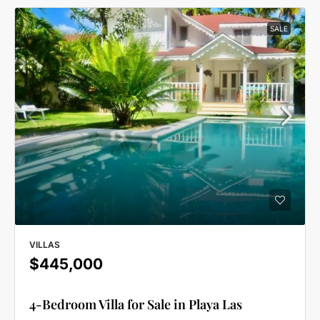
SALE
VILLAS
$445,000
4-Bedroom Villa for Sale in Playa Las