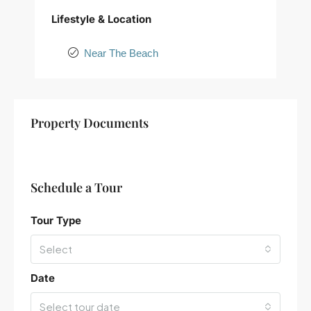
Lifestyle & Location
Near The Beach
+
Property Documents
−
Schedule a Tour
Tour Type
Select
Date
Select tour date