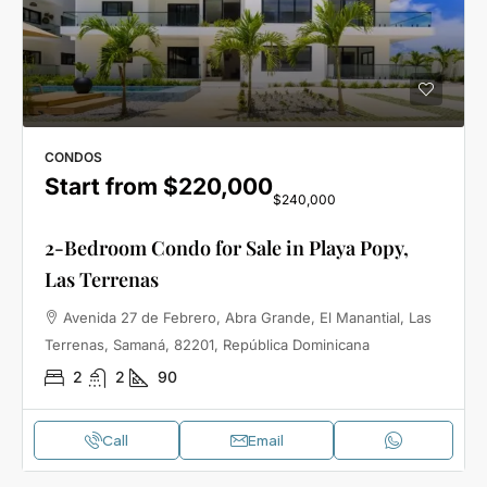
CONDOS
Start from
$220,000
$240,000
2-Bedroom Condo for Sale in Playa Popy,
Las Terrenas
Avenida 27 de Febrero, Abra Grande, El Manantial, Las
Terrenas, Samaná, 82201, República Dominicana
2
2
90
Call
Email