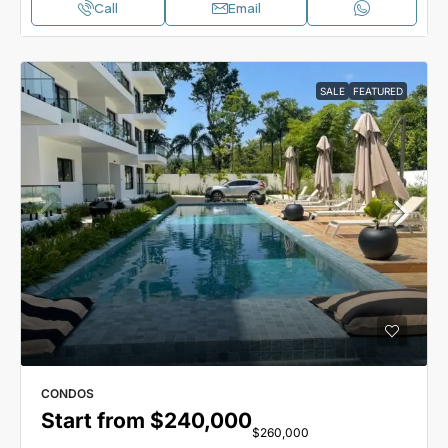
Call
Email
SALE
FEATURED
CONDOS
Start from
$240,000
$260,000