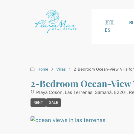
🇪🇸
B
ES
Home
Villas
2-Bedroom Ocean-View Villa for 
2-Bedroom Ocean-View Vi
Playa Cosón, Las Terrenas, Samaná, 82201, R
RENT
SALE