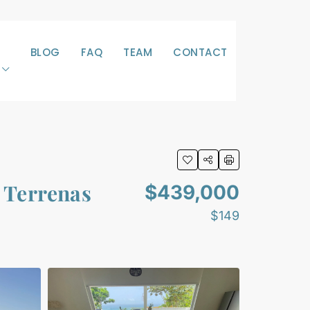
BLOG
FAQ
TEAM
CONTACT
s Terrenas
$439,000
$149