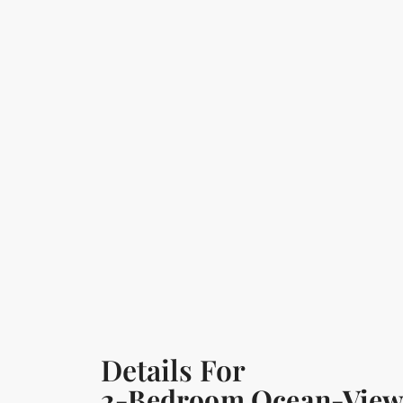
Details For
2-Bedroom Ocean-View Vi