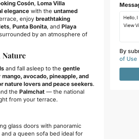
looking Cosón
,
Loma Villa
Messa
al elegance
with the
untamed
terrace, enjoy
breathtaking
lets
,
Punta Bonita
, and
Playa
t surrounded by an atmosphere of
By subm
h Nature
of Use
ds
and fall asleep to the
gentle
y
mango, avocado, pineapple, and
or nature lovers and peace seekers
.
and the
Palmchat
— the national
ght from your terrace.
ling glass doors with panoramic
, and a queen sofa bed ideal for