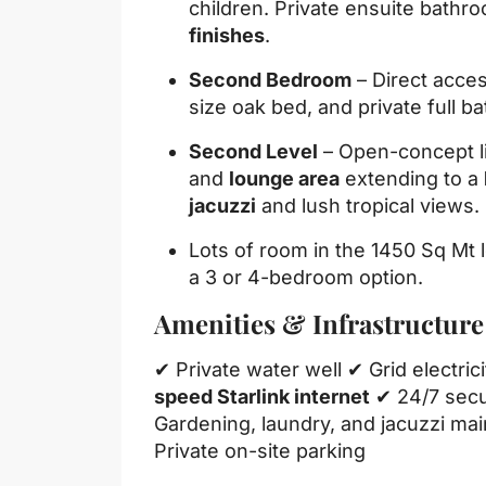
children. Private ensuite bathr
finishes
.
Second Bedroom
– Direct acces
size oak bed, and private full b
Second Level
– Open-concept li
and
lounge area
extending to a
jacuzzi
and lush tropical views.
Lots of room in the 1450 Sq Mt l
a 3 or 4-bedroom option.
Amenities & Infrastructure
✔ Private water well ✔ Grid electri
speed Starlink internet
✔ 24/7 secu
Gardening, laundry, and jacuzzi ma
Private on-site parking