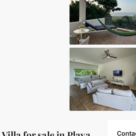
lla for sale in Playa
Conta