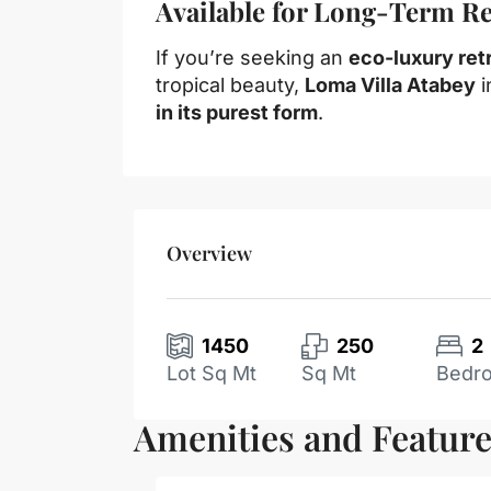
Available for Long-Term Ren
If you’re seeking an
eco-luxury ret
tropical beauty,
Loma Villa Atabey
i
in its purest form
.
Overview
1450
250
2
Lot Sq Mt
Sq Mt
Bedr
Amenities and Featur