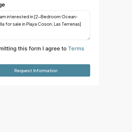
ge
itting this form I agree to
Terms
Request Information