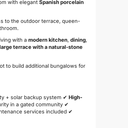
oom with elegant
Spanish porcelain
s to the outdoor terrace, queen-
athroom.
ving with a
modern kitchen
,
dining
,
large terrace with a natural-stone
ot to build additional bungalows for
city + solar backup system ✔
High-
rity in a gated community ✔
intenance services included ✔