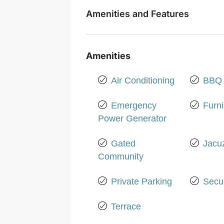
Amenities and Features
Amenities
Air Conditioning
BBQ 
Emergency
Furn
Power Generator
Gated
Jacu
Community
Private Parking
Secur
Terrace