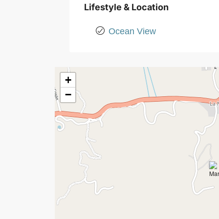
Lifestyle & Location
Ocean View
+
−