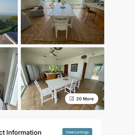
20 More
ct Information
View Listings