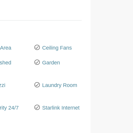
Area
Ceiling Fans
ished
Garden
zzi
Laundry Room
ity 24/7
Starlink Internet