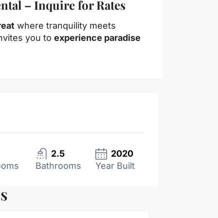
tal – Inquire for Rates
reat
where tranquility meets
nvites you to
experience paradise
2.5
2020
ooms
Bathrooms
Year Built
es