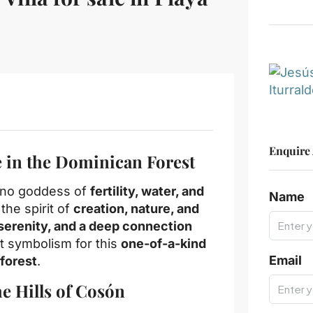
Enquire
 in the Dominican Forest
aíno goddess of
fertility, water, and
Name
 the spirit of
creation, nature, and
 serenity, and a deep connection
t symbolism for this
one-of-a-kind
Email
forest
.
he Hills of Cosón