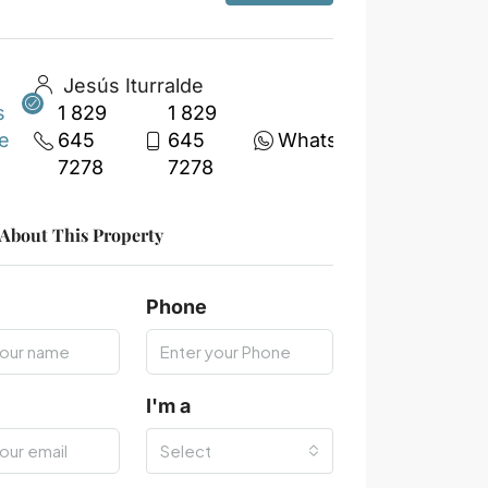
Jesús Iturralde
1 829
1 829
645
645
WhatsApp
7278
7278
 About This Property
Phone
I'm a
Select