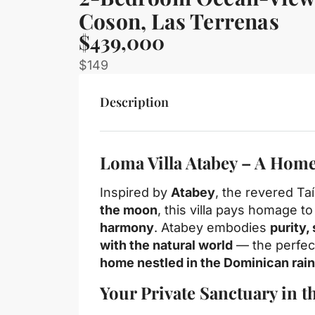
Coson, Las Terrenas
$439,000
$149
Description
Loma Villa Atabey – A Home
Inspired by
Atabey
, the revered T
the moon
, this villa pays homage to
harmony
. Atabey embodies
purity,
with the natural world
— the perfec
home nestled in the Dominican rain
Your Private Sanctuary in t