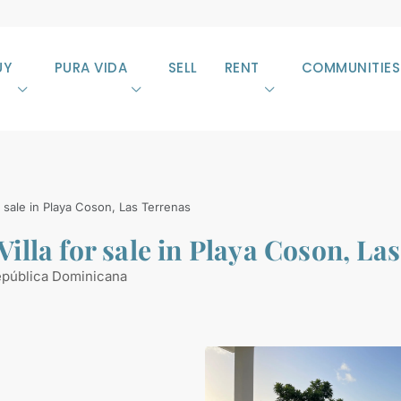
UY
PURA VIDA
SELL
RENT
COMMUNITIES
sale in Playa Coson, Las Terrenas
lla for sale in Playa Coson, La
epública Dominicana