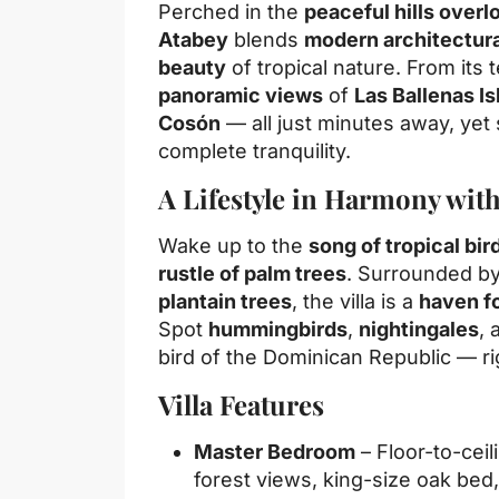
Perched in the
peaceful hills over
Atabey
blends
modern architectur
beauty
of tropical nature. From its 
panoramic views
of
Las Ballenas Is
Cosón
— all just minutes away, ye
complete tranquility.
A Lifestyle in Harmony wit
Wake up to the
song of tropical bir
rustle of palm trees
. Surrounded b
plantain trees
, the villa is a
haven f
Spot
hummingbirds
,
nightingales
, 
bird of the Dominican Republic — ri
Villa Features
Master Bedroom
– Floor-to-cei
forest views, king-size oak bed