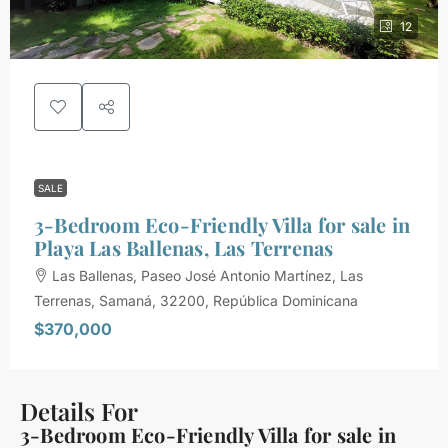
12
SALE
3-Bedroom Eco-Friendly Villa for sale in
Playa Las Ballenas, Las Terrenas
Las Ballenas, Paseo José Antonio Martínez, Las
Terrenas, Samaná, 32200, República Dominicana
$370,000
Details For
3-Bedroom Eco-Friendly Villa for sale in