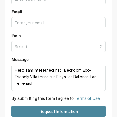
Email
I'm a
Select
Message
By submitting this form I agree to
Terms of Use
Request Information