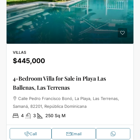
VILLAS
$445,000
4-Bedroom Villa for Sale in Playa Las
Ballenas, Las Terrenas
Calle Pedro Francisco Bonó, La Playa, Las Terrenas,
Samaná, 82201, República Dominicana
4
3
250
Sq M
Call
Email