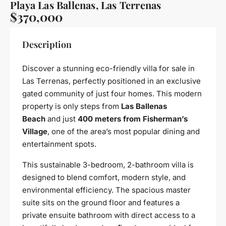
Playa Las Ballenas, Las Terrenas
$370,000
Description
Discover a stunning eco-friendly villa for sale in
Las Terrenas, perfectly positioned in an exclusive
gated community of just four homes. This modern
property is only steps from
Las Ballenas
Beach
and just
400 meters from Fisherman’s
Village
, one of the area’s most popular dining and
entertainment spots.
This sustainable 3-bedroom, 2-bathroom villa is
designed to blend comfort, modern style, and
environmental efficiency. The spacious master
suite sits on the ground floor and features a
private ensuite bathroom with direct access to a