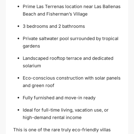
Prime Las Terrenas location near Las Ballenas
Beach and Fisherman’s Village
3 bedrooms and 2 bathrooms
Private saltwater pool surrounded by tropical
gardens
Landscaped rooftop terrace and dedicated
solarium
Eco-conscious construction with solar panels
and green roof
Fully furnished and move-in ready
Ideal for full-time living, vacation use, or
high-demand rental income
This is one of the rare truly eco-friendly villas