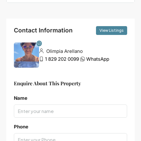
Contact Information
View Listings
Olimpia Arellano
1 829 202 0099
WhatsApp
Enquire About This Property
Name
Phone