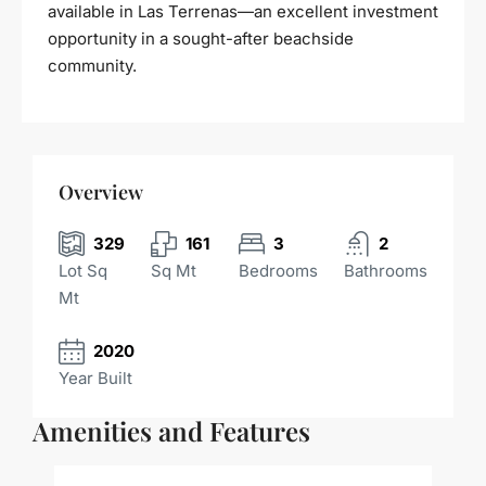
available in Las Terrenas—an excellent investment
opportunity in a sought-after beachside
community.
Overview
329
161
3
2
Lot Sq
Sq Mt
Bedrooms
Bathrooms
Mt
2020
Year Built
Amenities and Features