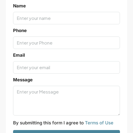
Leaflet
|
©
OpenStreetMap
contributors
Name
Phone
Email
Message
By submitting this form I agree to
Terms of Use