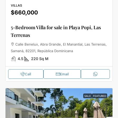
VILLAS
$660,000
5-Bedroom Villa for sale in Playa Popi, Las
Terrenas
Calle Benelux, Abra Grande, El Manantial, Las Terrenas,
Samaná, 82201, República Dominicana
4.5
220
Sq M
Call
Email
SALE
FEATURED