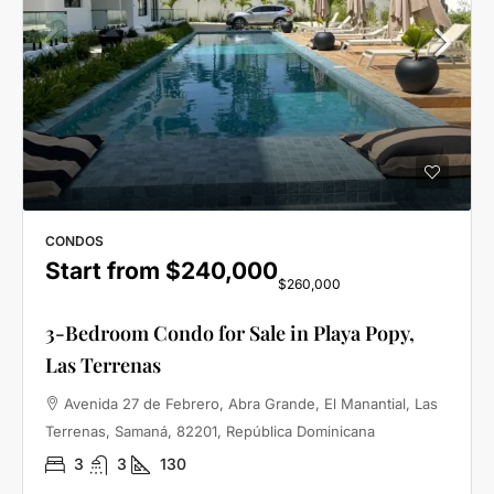
CONDOS
Start from
$240,000
$260,000
3-Bedroom Condo for Sale in Playa Popy,
Las Terrenas
Avenida 27 de Febrero, Abra Grande, El Manantial, Las
Terrenas, Samaná, 82201, República Dominicana
3
3
130