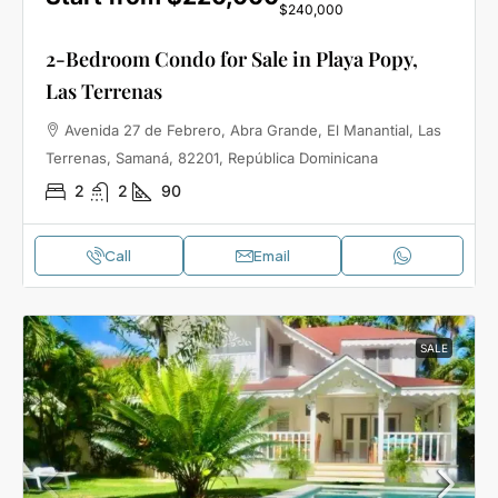
$240,000
2-Bedroom Condo for Sale in Playa Popy,
Las Terrenas
Avenida 27 de Febrero, Abra Grande, El Manantial, Las
Terrenas, Samaná, 82201, República Dominicana
2
2
90
Call
Email
SALE