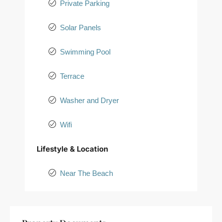
Private Parking
Solar Panels
Swimming Pool
Terrace
Washer and Dryer
Wifi
Lifestyle & Location
Near The Beach
+