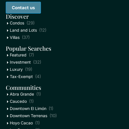
Contact us
Discover
(29)
Condos
(12)
Land and Lots
(37)
Villas
Popular Searches
(7)
Featured
(32)
Investment
(19)
Luxury
(4)
Tax-Exempt
Communities
(1)
Abra Grande
(1)
Caucedo
(1)
Downtown El Limón
(10)
Downtown Terrenas
(1)
Hoyo Cacao