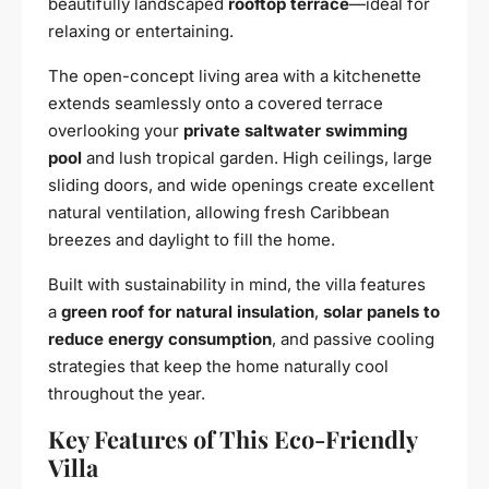
beautifully landscaped
rooftop terrace
—ideal for
relaxing or entertaining.
The open-concept living area with a kitchenette
extends seamlessly onto a covered terrace
overlooking your
private saltwater swimming
pool
and lush tropical garden. High ceilings, large
sliding doors, and wide openings create excellent
natural ventilation, allowing fresh Caribbean
breezes and daylight to fill the home.
Built with sustainability in mind, the villa features
a
green roof for natural insulation
,
solar panels to
reduce energy consumption
, and passive cooling
strategies that keep the home naturally cool
throughout the year.
Key Features of This Eco-Friendly
Villa