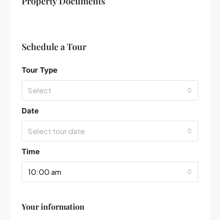
Property Documents
−
Schedule a Tour
Tour Type
Select
Date
Select tour date
Time
10:00 am
Your information