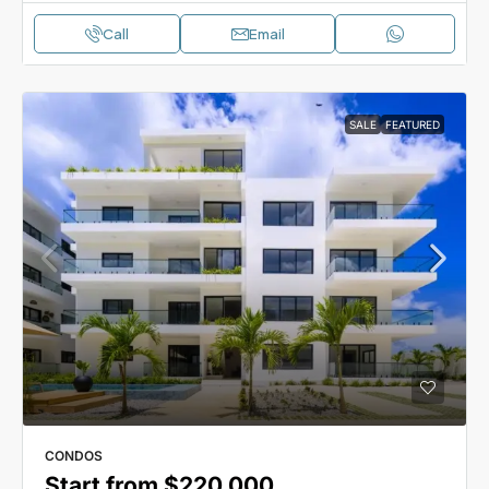
Call
Email
SALE
FEATURED
CONDOS
Start from
$220,000