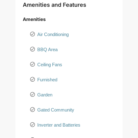
Amenities and Features
Amenities
Air Conditioning
BBQ Area
Ceiling Fans
Furnished
Garden
Gated Community
Inverter and Batteries