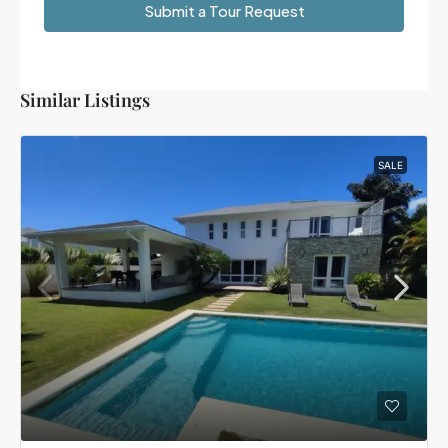
Submit a Tour Request
Similar Listings
SALE