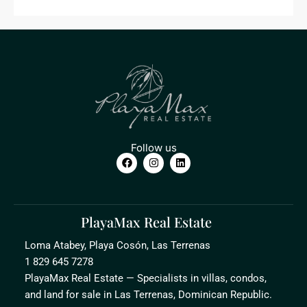
Follow us
PlayaMax Real Estate
Loma Atabey, Playa Cosón, Las Terrenas
1 829 645 7278
PlayaMax Real Estate — Specialists in villas, condos,
and land for sale in Las Terrenas, Dominican Republic.