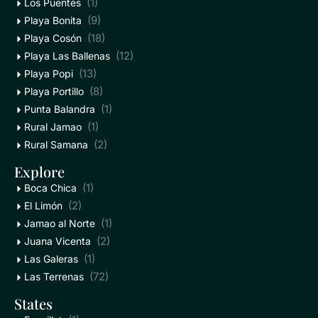
(1)
Los Puentes
(9)
Playa Bonita
(18)
Playa Cosón
(12)
Playa Las Ballenas
(13)
Playa Popi
(8)
Playa Portillo
(1)
Punta Balandra
(1)
Rural Jamao
(2)
Rural Samana
Explore
(1)
Boca Chica
(2)
El Limón
(1)
Jamao al Norte
(2)
Juana Vicenta
(1)
Las Galeras
(72)
Las Terrenas
States