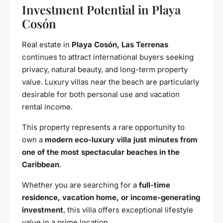
Investment Potential in Playa
Cosón
Real estate in
Playa Cosón, Las Terrenas
continues to attract international buyers seeking
privacy, natural beauty, and long-term property
value. Luxury villas near the beach are particularly
desirable for both personal use and vacation
rental income.
This property represents a rare opportunity to
own a
modern eco-luxury villa just minutes from
one of the most spectacular beaches in the
Caribbean
.
Whether you are searching for a
full-time
residence, vacation home, or income-generating
investment
, this villa offers exceptional lifestyle
value in a prime location.