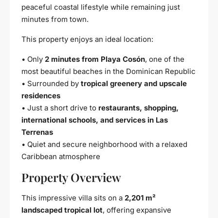
peaceful coastal lifestyle while remaining just
minutes from town.
This property enjoys an ideal location:
• Only
2 minutes from Playa Cosón
, one of the
most beautiful beaches in the Dominican Republic
• Surrounded by
tropical greenery and upscale
residences
• Just a short drive to
restaurants, shopping,
international schools, and services in Las
Terrenas
• Quiet and secure neighborhood with a relaxed
Caribbean atmosphere
Property Overview
This impressive villa sits on a
2,201 m²
landscaped tropical lot
, offering expansive