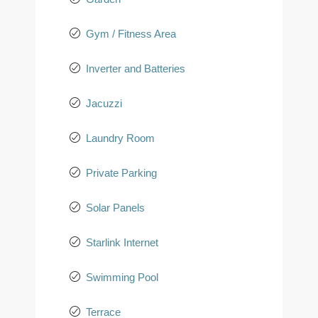
Gym / Fitness Area
Inverter and Batteries
Jacuzzi
Laundry Room
Private Parking
Solar Panels
Starlink Internet
Swimming Pool
Terrace