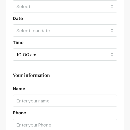
Select
Date
Select tour date
Time
10:00 am
Your information
Leaflet
|
©
OpenStreetMap
contributors
Name
Phone