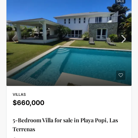
SALE
VILLAS
$660,000
5-Bedroom Villa for sale in Playa Popi, Las
Terrenas