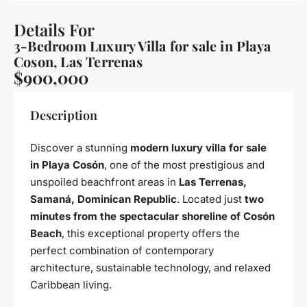
Details For
3-Bedroom Luxury Villa for sale in Playa
Coson, Las Terrenas
$900,000
Description
Discover a stunning
modern luxury villa for sale
in Playa Cosón
, one of the most prestigious and
unspoiled beachfront areas in
Las Terrenas,
Samaná, Dominican Republic
. Located just
two
minutes from the spectacular shoreline of Cosón
Beach
, this exceptional property offers the
perfect combination of contemporary
architecture, sustainable technology, and relaxed
Caribbean living.