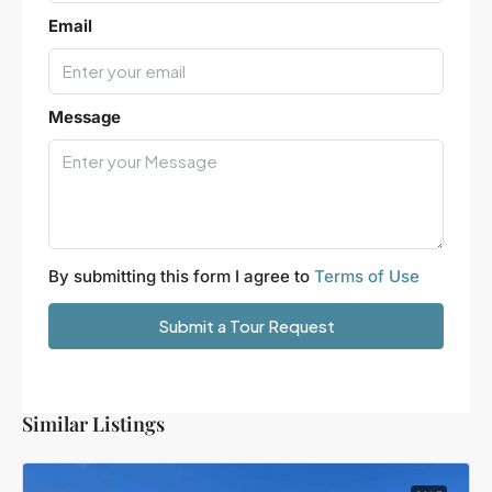
Email
Message
By submitting this form I agree to
Terms of Use
Submit a Tour Request
Similar Listings