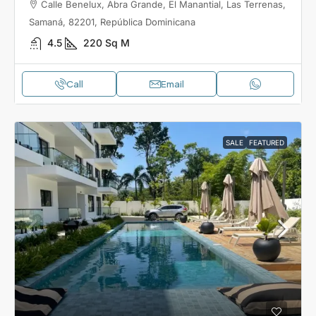
Calle Benelux, Abra Grande, El Manantial, Las Terrenas,
Samaná, 82201, República Dominicana
4.5
220
Sq M
Call
Email
SALE
FEATURED