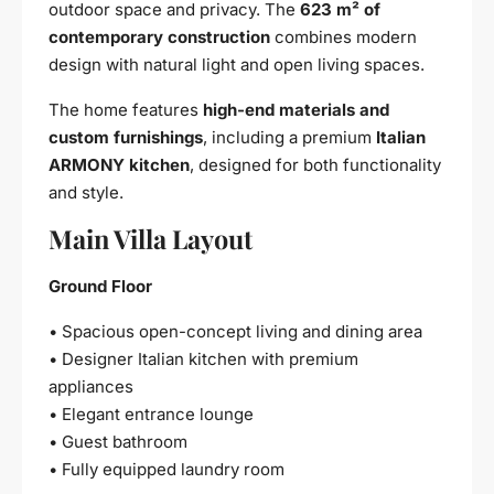
outdoor space and privacy. The
623 m² of
contemporary construction
combines modern
design with natural light and open living spaces.
The home features
high-end materials and
custom furnishings
, including a premium
Italian
ARMONY kitchen
, designed for both functionality
and style.
Main Villa Layout
Ground Floor
• Spacious open-concept living and dining area
• Designer Italian kitchen with premium
appliances
• Elegant entrance lounge
• Guest bathroom
• Fully equipped laundry room