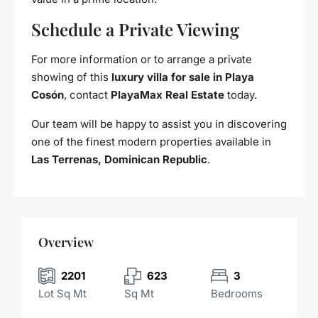
Schedule a Private Viewing
For more information or to arrange a private
showing of this
luxury villa for sale in Playa
Cosón
, contact
PlayaMax Real Estate
today.
Our team will be happy to assist you in discovering
one of the finest modern properties available in
Las Terrenas, Dominican Republic
.
Overview
2201
623
3
Lot Sq Mt
Sq Mt
Bedrooms