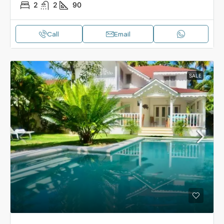
2
2
90
Call
Email
SALE