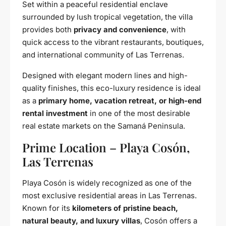
Set within a peaceful residential enclave
surrounded by lush tropical vegetation, the villa
provides both
privacy and convenience
, with
quick access to the vibrant restaurants, boutiques,
and international community of Las Terrenas.
Designed with elegant modern lines and high-
quality finishes, this eco-luxury residence is ideal
as a
primary home, vacation retreat, or high-end
rental investment
in one of the most desirable
real estate markets on the Samaná Peninsula.
Prime Location – Playa Cosón,
Las Terrenas
Playa Cosón is widely recognized as one of the
most exclusive residential areas in Las Terrenas.
Known for its
kilometers of pristine beach,
natural beauty, and luxury villas
, Cosón offers a