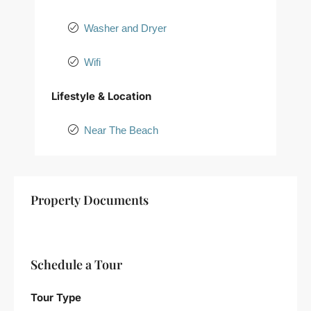
Washer and Dryer
Wifi
Lifestyle & Location
Near The Beach
+
Property Documents
−
Schedule a Tour
Tour Type