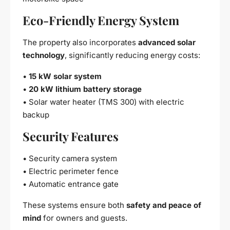
Eco-Friendly Energy System
The property also incorporates
advanced solar
technology
, significantly reducing energy costs:
•
15 kW solar system
•
20 kW lithium battery storage
• Solar water heater (TMS 300) with electric
backup
Security Features
• Security camera system
• Electric perimeter fence
• Automatic entrance gate
These systems ensure both
safety and peace of
mind
for owners and guests.