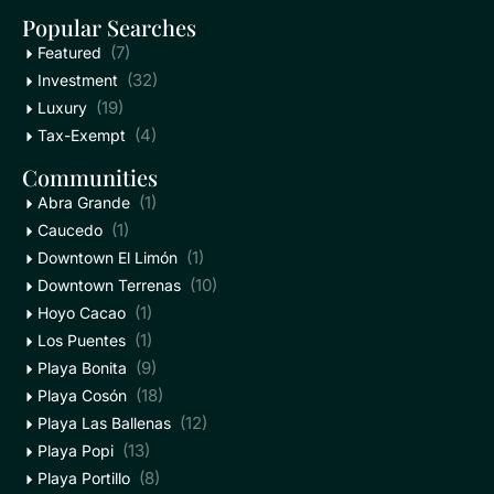
Popular Searches
(7)
Featured
(32)
Investment
(19)
Luxury
(4)
Tax-Exempt
Communities
(1)
Abra Grande
(1)
Caucedo
(1)
Downtown El Limón
(10)
Downtown Terrenas
(1)
Hoyo Cacao
(1)
Los Puentes
(9)
Playa Bonita
(18)
Playa Cosón
(12)
Playa Las Ballenas
(13)
Playa Popi
(8)
Playa Portillo