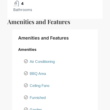
4
Bathrooms
Amenities and Features
Amenities and Features
Amenities
Air Conditioning
BBQ Area
Ceiling Fans
Furnished
Garden