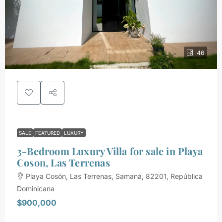
46
SALE
FEATURED
LUXURY
3-Bedroom Luxury Villa for sale in Playa
Coson, Las Terrenas
Playa Cosón, Las Terrenas, Samaná, 82201, República
Dominicana
$900,000