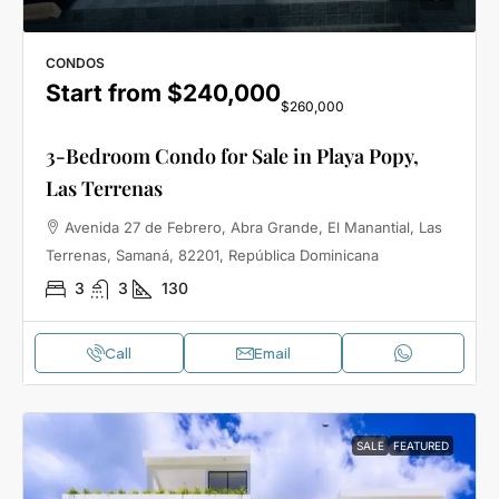
CONDOS
Start from
$240,000
$260,000
3-Bedroom Condo for Sale in Playa Popy,
Las Terrenas
Avenida 27 de Febrero, Abra Grande, El Manantial, Las
Terrenas, Samaná, 82201, República Dominicana
3
3
130
Call
Email
SALE
FEATURED