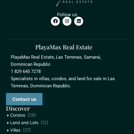
Follow us
PlayaMax Real Estate
PlayaMax Real Estate, Las Terrenas, Samaná,
Dominican Republic
1 829 645 7278
Specialists in villas, condos, and land for sale in Las
Terrenas, Dominican Republic.
Contact us
Discover
(29)
Condos
(12)
Land and Lots
(37)
Villas