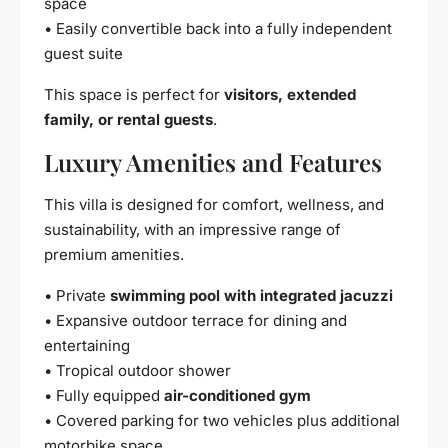
space
• Easily convertible back into a fully independent
guest suite
This space is perfect for
visitors, extended
family, or rental guests
.
Luxury Amenities and Features
This villa is designed for comfort, wellness, and
sustainability, with an impressive range of
premium amenities.
• Private
swimming pool with integrated jacuzzi
• Expansive outdoor terrace for dining and
entertaining
• Tropical outdoor shower
• Fully equipped
air-conditioned gym
• Covered parking for two vehicles plus additional
motorbike space