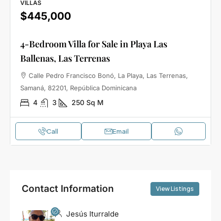
VILLAS
$445,000
4-Bedroom Villa for Sale in Playa Las
Ballenas, Las Terrenas
Calle Pedro Francisco Bonó, La Playa, Las Terrenas,
Samaná, 82201, República Dominicana
4
3
250
Sq M
Call
Email
Contact Information
View Listings
Jesús Iturralde