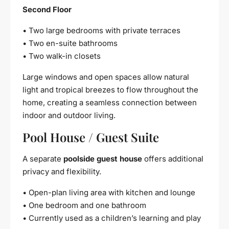
Second Floor
• Two large bedrooms with private terraces
• Two en-suite bathrooms
• Two walk-in closets
Large windows and open spaces allow natural
light and tropical breezes to flow throughout the
home, creating a seamless connection between
indoor and outdoor living.
Pool House / Guest Suite
A separate
poolside guest house
offers additional
privacy and flexibility.
• Open-plan living area with kitchen and lounge
• One bedroom and one bathroom
• Currently used as a children’s learning and play