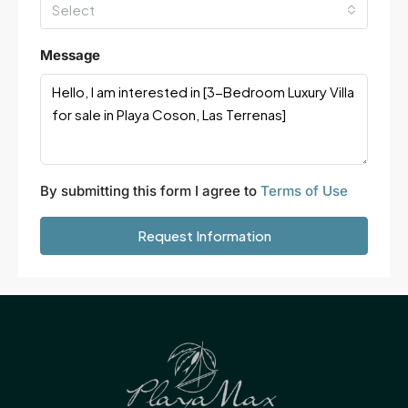
Select
Message
By submitting this form I agree to
Terms of Use
Request Information