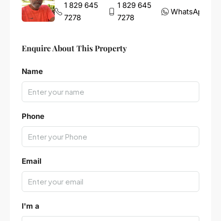
1 829 645
1 829 645
WhatsApp
7278
7278
Enquire About This Property
Name
Phone
Email
I'm a