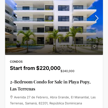
CONDOS
Start from
$220,000
$240,000
2-Bedroom Condo for Sale in Playa Popy,
Las Terrenas
Avenida 27 de Febrero, Abra Grande, El Manantial, Las
Terrenas, Samaná, 82201, República Dominicana