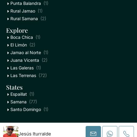
(1)
Punta Balandra
(1)
Rural Jamao
(2)
Rural Samana
Explore
(1)
Boca Chica
(2)
El Limón
(1)
Jamao al Norte
(2)
Juana Vicenta
(1)
Las Galeras
(72)
Las Terrenas
States
(1)
Espaillat
(77)
Samana
(1)
Santo Domingo
PlayaMax - All Rights Reserved
Jesús Iturralde