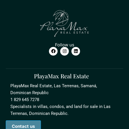
Follow us
PlayaMax Real Estate
PlayaMax Real Estate, Las Terrenas, Samaná,
Dominican Republic
1 829 645 7278
Specialists in villas, condos, and land for sale in Las
Terrenas, Dominican Republic.
Contact us