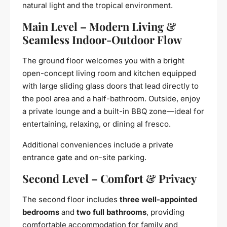
natural light and the tropical environment.
Main Level – Modern Living &
Seamless Indoor-Outdoor Flow
The ground floor welcomes you with a bright
open-concept living room and kitchen equipped
with large sliding glass doors that lead directly to
the pool area and a half-bathroom. Outside, enjoy
a private lounge and a built-in BBQ zone—ideal for
entertaining, relaxing, or dining al fresco.
Additional conveniences include a private
entrance gate and on-site parking.
Second Level – Comfort & Privacy
The second floor includes
three well-appointed
bedrooms
and
two full bathrooms
, providing
comfortable accommodation for family and