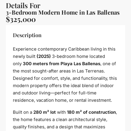
Details For
3-Bedroom Modern Home in Las Ballenas
$325,000
Description
Experience contemporary Caribbean living in this
newly built
(2025)
3-bedroom home located
only
300 meters from Playa Las Ballenas
, one of
the most sought-after areas in Las Terrenas.
Designed for comfort, style, and functionality, this
modern property offers the ideal blend of indoor
and outdoor living—perfect for full-time
residence, vacation home, or rental investment.
Built on a
280 m² lot
with
180 m² of construction
,
the home features a clean architectural style,
quality finishes, and a design that maximizes