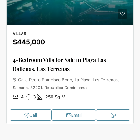
VILLAS
$445,000
4-Bedroom Villa for Sale in Playa Las
Ballenas, Las Terrenas
Calle Pedro Francisco Bonó, La Playa, Las Terrenas,
Samaná, 82201, República Dominicana
4
3
250
Sq M
Call
Email