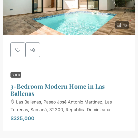
16
SOLD
3-Bedroom Modern Home in Las
Ballenas
Las Ballenas, Paseo José Antonio Martínez, Las
Terrenas, Samaná, 32200, República Dominicana
$325,000