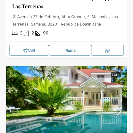
Las Terrenas
Avenida 27 de Febrero, Abra Grande, El Manantial, Las
Terrenas, Samaná, 82201, República Dominicana
2
2
90
Call
Email
SALE