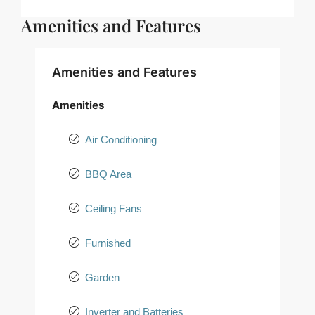
Amenities and Features
Amenities and Features
Amenities
Air Conditioning
BBQ Area
Ceiling Fans
Furnished
Garden
Inverter and Batteries