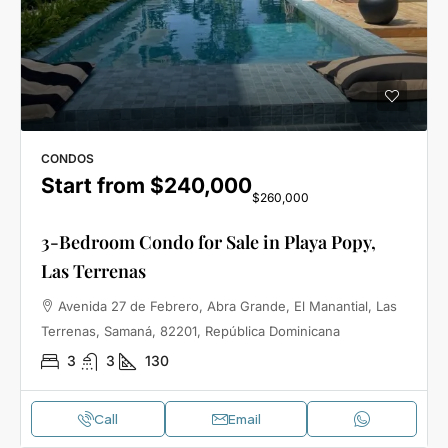
CONDOS
Start from
$240,000
$260,000
3-Bedroom Condo for Sale in Playa Popy,
Las Terrenas
Avenida 27 de Febrero, Abra Grande, El Manantial, Las
Terrenas, Samaná, 82201, República Dominicana
3
3
130
Call
Email