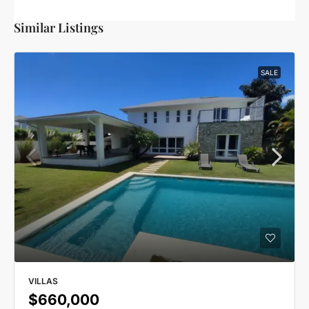
Similar Listings
SALE
VILLAS
$660,000