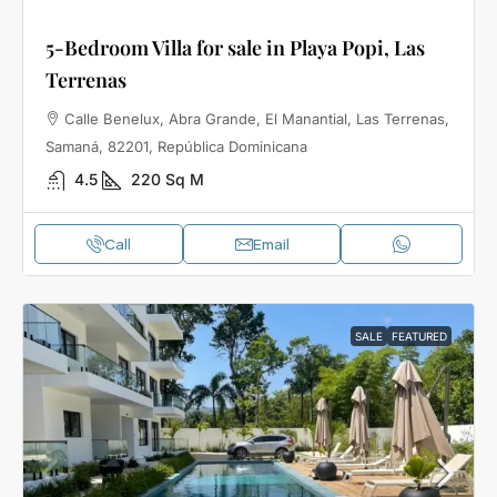
5-Bedroom Villa for sale in Playa Popi, Las
Terrenas
Calle Benelux, Abra Grande, El Manantial, Las Terrenas,
Samaná, 82201, República Dominicana
4.5
220
Sq M
Call
Email
SALE
FEATURED