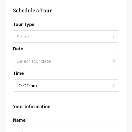
Schedule a Tour
Tour Type
Select
Date
Select tour date
Time
10:00 am
Your information
Leaflet
|
©
OpenStreetMap
contributors
Name