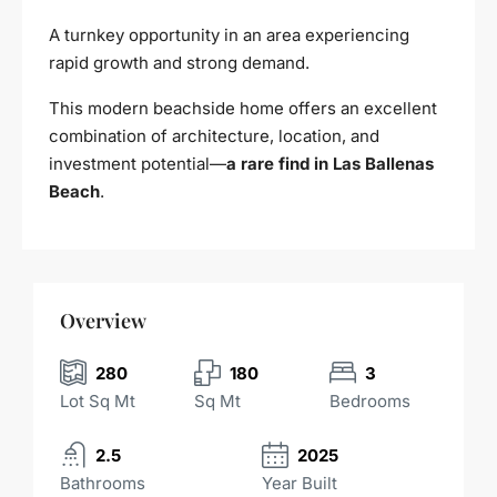
A turnkey opportunity in an area experiencing
rapid growth and strong demand.
This modern beachside home offers an excellent
combination of architecture, location, and
investment potential—
a rare find in Las Ballenas
Beach
.
Overview
280
180
3
Lot Sq Mt
Sq Mt
Bedrooms
2.5
2025
Bathrooms
Year Built