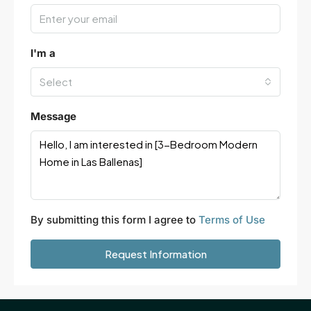
I'm a
Select
Message
By submitting this form I agree to
Terms of Use
Request Information