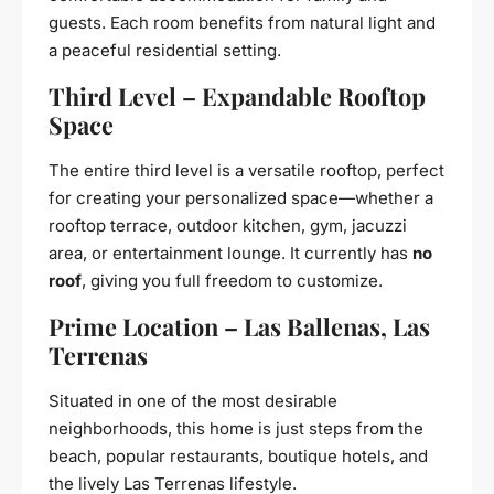
guests. Each room benefits from natural light and
a peaceful residential setting.
Third Level – Expandable Rooftop
Space
The entire third level is a versatile rooftop, perfect
for creating your personalized space—whether a
rooftop terrace, outdoor kitchen, gym, jacuzzi
area, or entertainment lounge. It currently has
no
roof
, giving you full freedom to customize.
Prime Location – Las Ballenas, Las
Terrenas
Situated in one of the most desirable
neighborhoods, this home is just steps from the
beach, popular restaurants, boutique hotels, and
the lively Las Terrenas lifestyle.