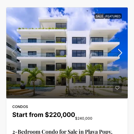
SALE
FEATURED
CONDOS
Start from
$220,000
$240,000
2-Bedroom Condo for Sale in Playa Popy,