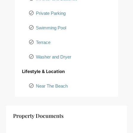
Private Parking
Swimming Pool
Terrace
Washer and Dryer
Lifestyle & Location
Near The Beach
+
Property Documents
−