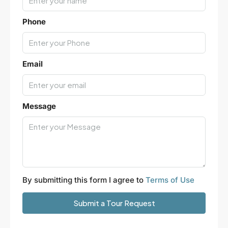
Phone
Email
Message
By submitting this form I agree to
Terms of Use
Submit a Tour Request