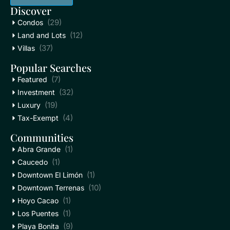
Discover
(29)
Condos
(12)
Land and Lots
(37)
Villas
Popular Searches
(7)
Featured
(32)
Investment
(19)
Luxury
(4)
Tax-Exempt
Communities
(1)
Abra Grande
(1)
Caucedo
(1)
Downtown El Limón
(10)
Downtown Terrenas
(1)
Hoyo Cacao
(1)
Los Puentes
(9)
Playa Bonita