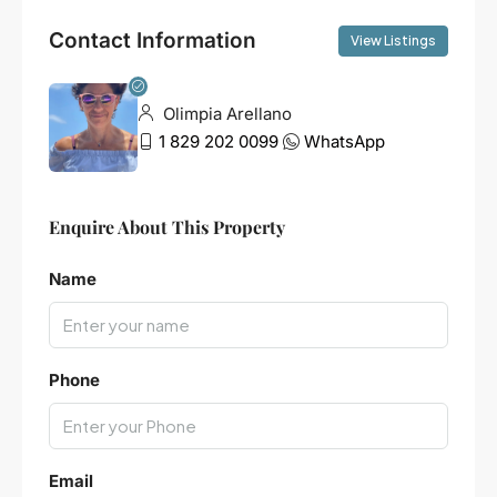
Contact Information
View Listings
Olimpia Arellano
1 829 202 0099
WhatsApp
Enquire About This Property
Name
Phone
Email