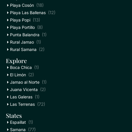
(18)
Playa Cosón
(12)
Playa Las Ballenas
(13)
Playa Popi
(8)
Playa Portillo
(1)
Punta Balandra
(1)
Rural Jamao
(2)
Rural Samana
Explore
(1)
Boca Chica
(2)
El Limón
(1)
Jamao al Norte
(2)
Juana Vicenta
(1)
Las Galeras
(72)
Las Terrenas
States
(1)
Espaillat
(77)
Samana